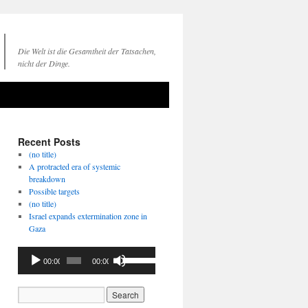
Die Welt ist die Gesamtheit der Tatsachen,
nicht der Dinge.
Recent Posts
(no title)
A protracted era of systemic
breakdown
Possible targets
(no title)
Israel expands extermination zone in
Gaza
Audio
Use
00:00
00:00
Player
Up/Down
Arrow
keys
to