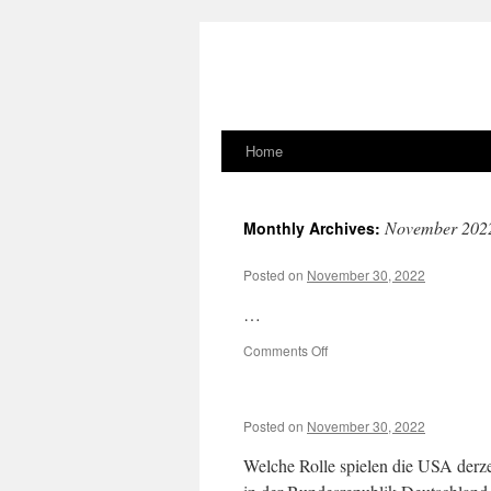
Home
Skip
to
November 202
Monthly Archives:
content
Posted on
November 30, 2022
…
on
Comments Off
Posted on
November 30, 2022
Welche Rolle spielen die USA derzei