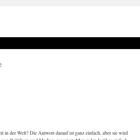
2
t in der Welt? Die Antwort darauf ist ganz einfach, aber sie wird