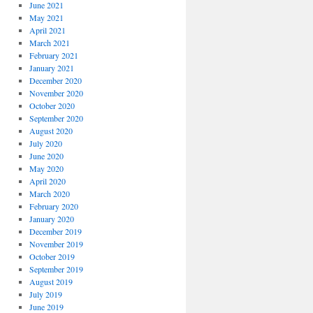
June 2021
May 2021
April 2021
March 2021
February 2021
January 2021
December 2020
November 2020
October 2020
September 2020
August 2020
July 2020
June 2020
May 2020
April 2020
March 2020
February 2020
January 2020
December 2019
November 2019
October 2019
September 2019
August 2019
July 2019
June 2019