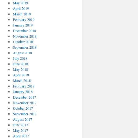
May 2019
April 2019
March 2019
February 2019
January 2019
December 2018
November 2018
October 2018
September 2018
August 2018
July 2018
June 2018
May 2018
April 2018
March 2018
February 2018
January 2018
December 2017
November 2017
October 2017
September 2017
August 2017
June 2017
May 2017
April 2017