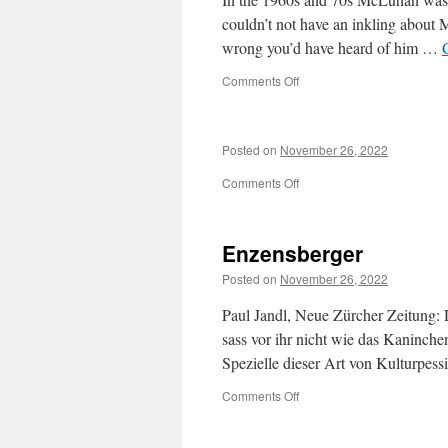
couldn’t not have an inkling about
wrong you’d have heard of him …
on
Comments Off
so
I
need
Posted on
November 26, 2022
to
read
on
Comments Off
them?
Lol.
…
Enzensberger
Posted on
November 26, 2022
Paul Jandl, Neue Zürcher Zeitung: 
sass vor ihr nicht wie das Kaninche
Spezielle dieser Art von Kulturpes
on
Comments Off
Enzensberger