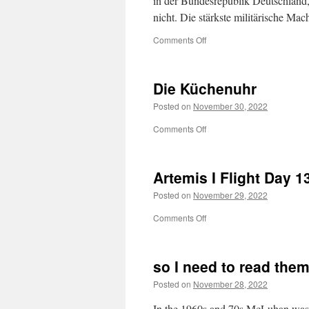
in der Bundesrepublik Deutschland,
nicht. Die stärkste militärische M
on
Comments Off
Die Küchenuhr
Posted on
November 30, 2022
on
Comments Off
Die
Küchenuhr
Artemis I Flight Day 1
Posted on
November 29, 2022
on
Comments Off
Artemis
I
Flight
so I need to read the
Day
13
Posted on
November 28, 2022
In the 1960s and 70s McLuhan was 