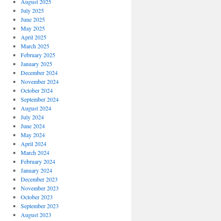
August 2025
July 2025
June 2025
May 2025
April 2025
March 2025
February 2025
January 2025
December 2024
November 2024
October 2024
September 2024
August 2024
July 2024
June 2024
May 2024
April 2024
March 2024
February 2024
January 2024
December 2023
November 2023
October 2023
September 2023
August 2023