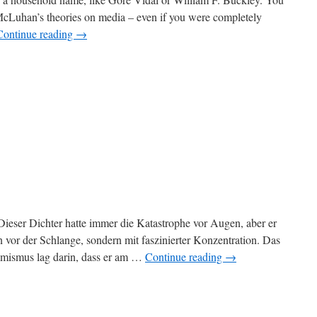
 McLuhan’s theories on media – even if you were completely
Continue reading
→
Dieser Dichter hatte immer die Katastrophe vor Augen, aber er
n vor der Schlange, sondern mit faszinierter Konzentration. Das
simismus lag darin, dass er am …
Continue reading
→