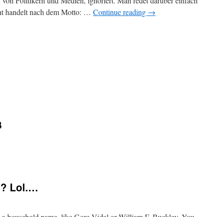
 von Politikern und Medien, ignoriert. Man redet darüber einfach
acht handelt nach dem Motto: …
Continue reading
→
3
m? Lol.…
a household name, like Gore Vidal or William F. Buckley. You