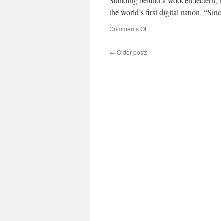
Standing behind a wooden lectern, 
the world’s first digital nation. “
on
Comments Off
←
Older posts