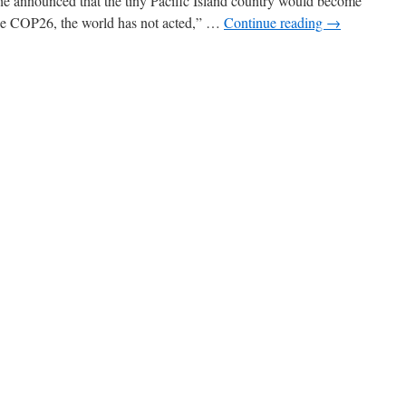
he announced that the tiny Pacific Island country would become
Since COP26, the world has not acted,” …
Continue reading
→