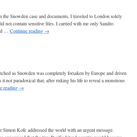
on the Snowden case and documents, I traveled to London solely
d not contain sensitive files. I carried with me only Sandro
 had …
Continue reading
→
I watched as Snowden was completely forsaken by Europe and driven
it not paradoxical that, after risking his life to reveal a monstrous
e reading
→
er Simon Kofe addressed the world with an urgent message.