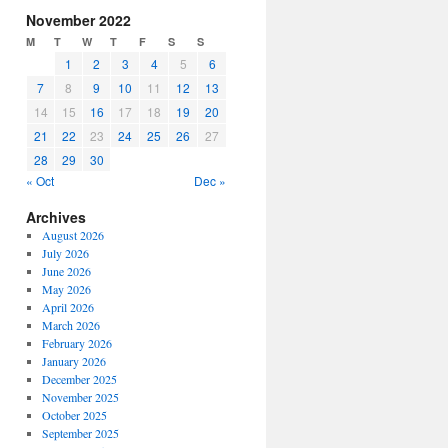
increase
November 2022
or
M
T
W
T
F
S
S
decrease
1
2
3
4
5
6
volume.
7
8
9
10
11
12
13
14
15
16
17
18
19
20
21
22
23
24
25
26
27
28
29
30
« Oct
Dec »
Archives
August 2026
July 2026
June 2026
May 2026
April 2026
March 2026
February 2026
January 2026
December 2025
November 2025
October 2025
September 2025