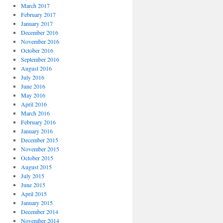
March 2017
February 2017
January 2017
December 2016
November 2016
October 2016
September 2016
August 2016
July 2016
June 2016
May 2016
April 2016
March 2016
February 2016
January 2016
December 2015
November 2015
October 2015
August 2015
July 2015
June 2015
April 2015
January 2015
December 2014
November 2014