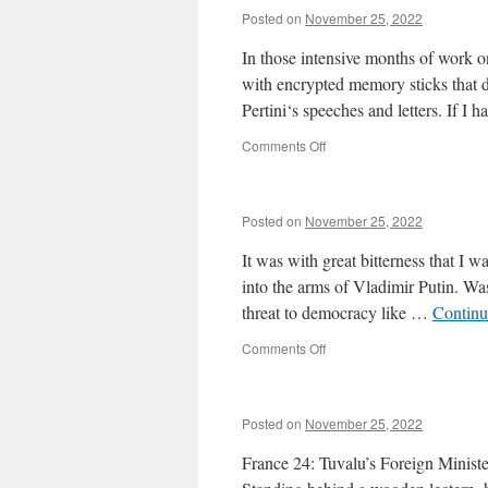
Posted on
November 25, 2022
In those intensive months of work 
with encrypted memory sticks that di
Pertini‘s speeches and letters. If I
on
Comments Off
Posted on
November 25, 2022
It was with great bitterness that 
into the arms of Vladimir Putin. Was 
threat to democracy like …
Continu
on
Comments Off
Posted on
November 25, 2022
France 24: Tuvalu’s Foreign Minist