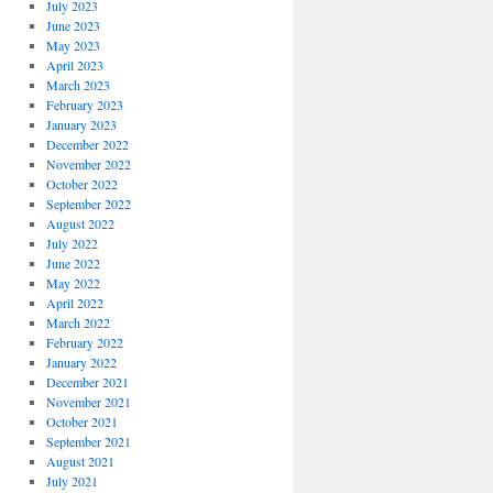
July 2023
June 2023
May 2023
April 2023
March 2023
February 2023
January 2023
December 2022
November 2022
October 2022
September 2022
August 2022
July 2022
June 2022
May 2022
April 2022
March 2022
February 2022
January 2022
December 2021
November 2021
October 2021
September 2021
August 2021
July 2021