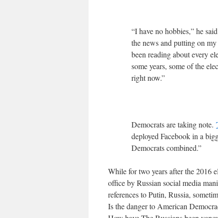
“I have no hobbies,” he s
the news and putting on my su
been reading about every el
some years, some of the elec
right now.”
Democrats are taking note.
deployed Facebook in a bigg
Democrats combined.”
While for two years after the 2016 e
office by Russian social media mani
references to Putin, Russia, somet
Is the danger to American Democr
How have The Russians been vanquis