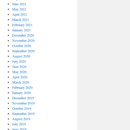
June 2021
May 2021
April 2021
March 2021
February 2021
January 2021
December 2020
November 2020
October 2020
September 2020
August 2020
July 2020
June 2020
May 2020
April 2020
March 2020
February 2020
January 2020
December 2019
November 2019
October 2019
September 2019
August 2019
July 2019
June 2019