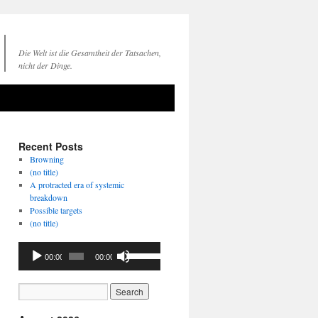
Die Welt ist die Gesamtheit der Tatsachen,
nicht der Dinge.
Recent Posts
Browning
(no title)
A protracted era of systemic
breakdown
Possible targets
(no title)
Audio
Use
00:00
00:00
Player
Up/Down
Arrow
keys
to
increase