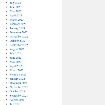
July 2023
June 2023
May 2023
April 2023
March 2023
February 2023
January 2023
December 2022
November 2022
October 2022
September 2022
August 2022
July 2022
June 2022
May 2022
April 2022
March 2022
February 2022
January 2022
December 2021
November 2021
October 2021
September 2021
August 2021
July 2021