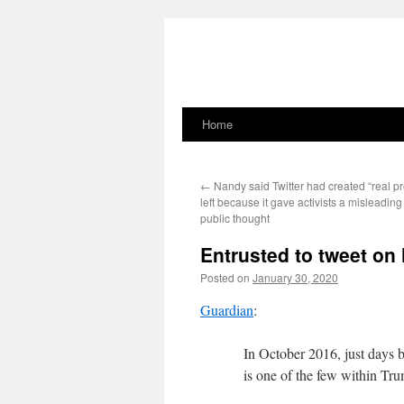
Home
Skip
to
←
Nandy said Twitter had created “real pr
content
left because it gave activists a misleading
public thought
Entrusted to tweet on 
Posted on
January 30, 2020
Guardian
:
In October 2016, just days 
is one of the few within Tru