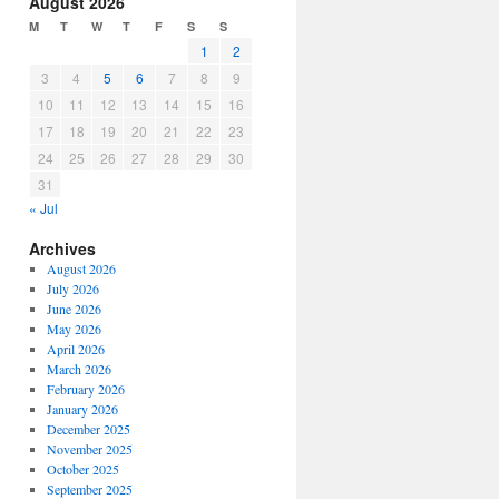
August 2026
or
M
T
W
T
F
S
S
decrease
1
2
volume.
3
4
5
6
7
8
9
10
11
12
13
14
15
16
17
18
19
20
21
22
23
24
25
26
27
28
29
30
31
« Jul
Archives
August 2026
July 2026
June 2026
May 2026
April 2026
March 2026
February 2026
January 2026
December 2025
November 2025
October 2025
September 2025