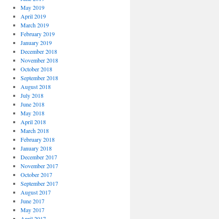
May 2019
April 2019
March 2019
February 2019
January 2019
December 2018
November 2018
October 2018
September 2018
August 2018
July 2018
June 2018
May 2018
April 2018
March 2018
February 2018
January 2018
December 2017
November 2017
October 2017
September 2017
August 2017
June 2017
May 2017
April 2017