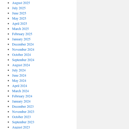
August 2025
July 2025
June 2025
May 2025
April 2025
March 2025
February 2025
January 2025
December 2024
November 2024
October 2024
September 2024
August 2024
July 2024
June 2024
May 2024
April 2024
March 2024
February 2024
January 2024
December 2023
November 2023
October 2023
September 2023
August 2023