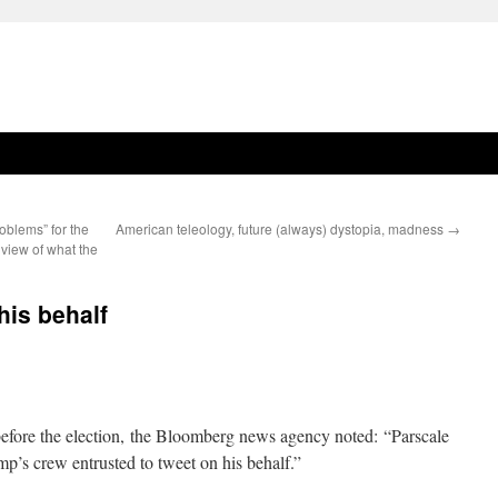
oblems” for the
American teleology, future (always) dystopia, madness
→
 view of what the
his behalf
before the election, the Bloomberg news agency noted: “Parscale
mp’s crew entrusted to tweet on his behalf.”