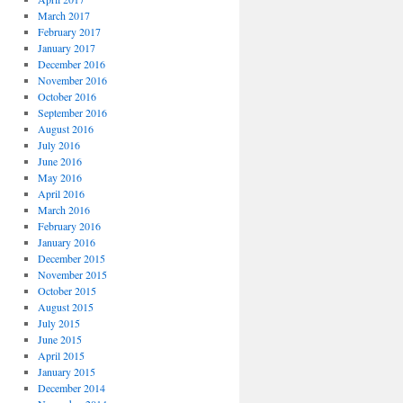
March 2017
February 2017
January 2017
December 2016
November 2016
October 2016
September 2016
August 2016
July 2016
June 2016
May 2016
April 2016
March 2016
February 2016
January 2016
December 2015
November 2015
October 2015
August 2015
July 2015
June 2015
April 2015
January 2015
December 2014