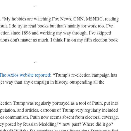
…
aid. “My hobbies are watching Fox News, CNN, MSNBC, reading
it. I do try to read books but that’s mainly for work too. I’ve
ection since 1896 and working my way through. I’ve skipped
tions don’t matter as much. I think I’m on my fifth election book
…
“
The Axios website reported:
Trump’s re-election campaign has
er way than any campaign in history, outspending all the
lection Trump was regularly portrayed as a tool of Putin, put into
pulation, and articles, cartoons of Trump very regularly included
imes communism, Putin now seems absent from electoral coverage.
acy posed by Russian Meddling™ now past? Where did it go?
hed? Will the foe resurface at some future time Democrats feel