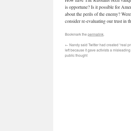
is opportune? Is it possible for Am
about the perils of the enemy? Were 
consider re-evaluating our trust in
Bookmark the
permalink
.
←
Nandy said Twitter had created “real pr
left because it gave activists a misleading
public thought