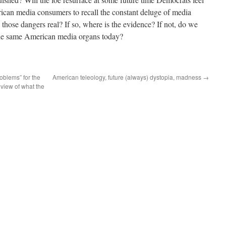
erican media consumers to recall the constant deluge of media
those dangers real? If so, where is the evidence? If not, do we
 the same American media organs today?
oblems” for the
American teleology, future (always) dystopia, madness
→
 view of what the